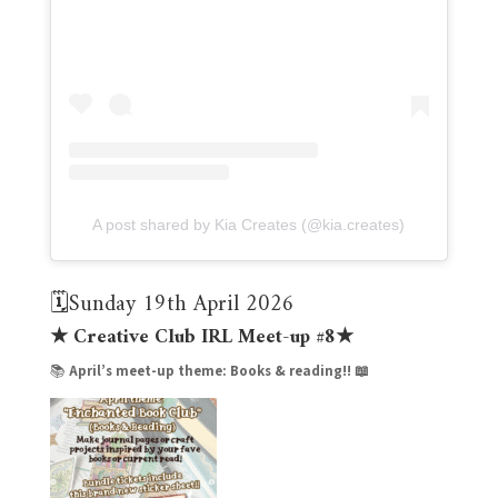
A post shared by Kia Creates (@kia.creates)
🗓️Sunday 19th April 2026
★ Creative Club IRL Meet-up #8★
📚
April’s meet-up theme:
Books & reading!! 📖