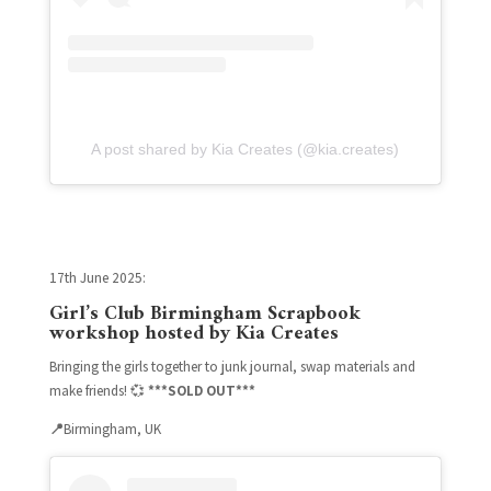
A post shared by Kia Creates (@kia.creates)
17th June 2025:
Girl’s Club Birmingham
Scrapbook
workshop hosted by Kia Creates
Bringing the girls together to junk journal, swap materials and
make friends! 💞
***SOLD OUT***
📍
Birmingham, UK