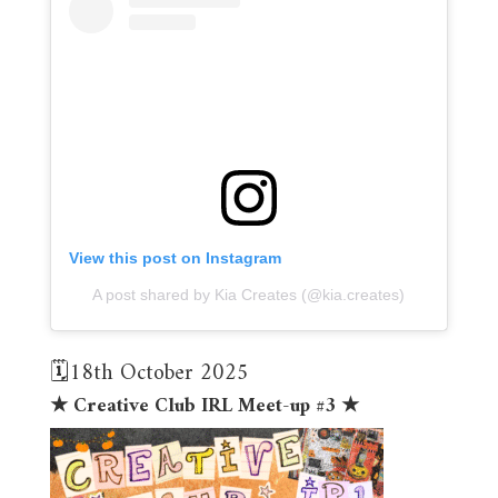
View this post on Instagram
A post shared by Kia Creates (@kia.creates)
🗓️18th October 2025
★ Creative Club IRL Meet-up #3 ★