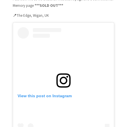
***SOLD OUT***
Memory page
📍
The Edge, Wigan, UK
View this post on Instagram