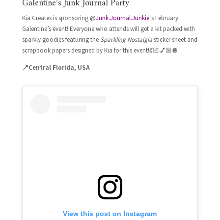
Galentine’s Junk Journal Party
Kia Creates is sponsoring @
Junk.Journal.Junkie
‘s February
Galentine’s event!
Everyone who attends will get a kit packed with
sparkly goodies featuring the
Sparkling Nostalgia
sticker sheet and
scrapbook papers designed by Kia for this event!
💃🏻💅🏼🪩
📍Central Florida, USA
View this post on Instagram