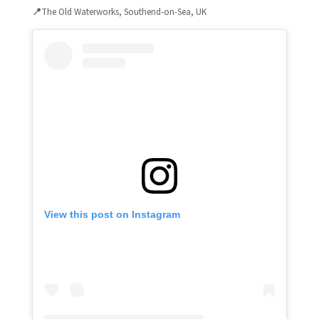
📍
The Old Waterworks, Southend-on-Sea, UK
View this post on Instagram