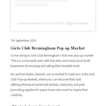
A post shared by Grrrl Zine Fair (@grrrlzinefair)
7th September 2025
Girls Club Birmingham Pop-up Market
Come along to Girls Club Birmingham’s first ever pop-up market!
T
his is a community even with free entry and many local small
businesses showcasing and selling their beautiful work.
Kia and her bestie, Hannah, are so excited to meet you at the Girls
Club Pop-up Market!, where you can discover their stall
offering whimsical handmade stickers, stationery and junk
journaling supplies for paper lovers who want to inspire their
creativity.