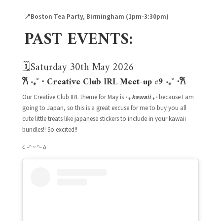
📍Boston Tea Party, Birmingham (1pm-3:30
pm)
PAST EVENTS:
🗓️Saturday 30th May 2026
𐙚 ‧₊˚ ⋅ Creative Club IRL Meet-up #9
‧₊˚ ⋅
𐙚
Our Creative Club IRL theme for May is
‧ ₊
kawaii
₊ ‧
because I am
going to Japan, so this is a great excuse for me to buy you all
cute little treats like japanese stickers to include in your kawaii
bundles!! So excited!!
૮ ˶ᵔ ᵕ ᵔ˶
ა