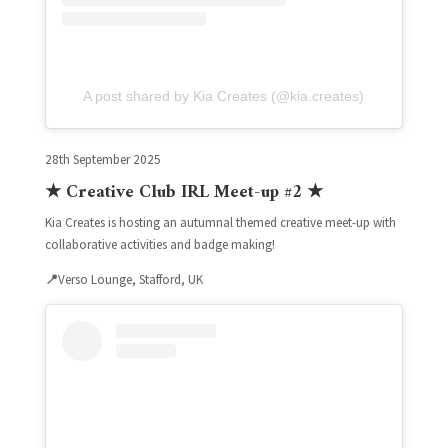
A post shared by Kia Creates (@kia.creates)
28th September 2025
★ Creative Club IRL Meet-up #2 ★
Kia Creates is hosting an autumnal themed creative meet-up with
collaborative activities and badge making!
📍
Verso Lounge, Stafford, UK