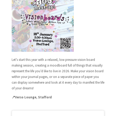
Let’s start this year with a relaxed, low pressure vision board
making session, creating a moodboard full of things that visually
represent the life you’d like to live in 2026. Make your vision board
within your journal pages, or on a separate piece of paper you
can display somewhere and look at it every day to manifest the life
of your dreams!
📍Verso Lounge, Stafford