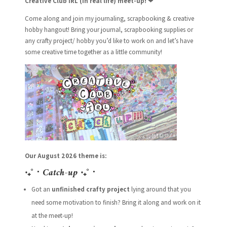
Creative Club IRL (in real life) meet-up!
❤
Come along and join my journaling, scrapbooking & creative
hobby hangout! Bring your journal, scrapbooking supplies or
any crafty project/ hobby you’d like to work on and let’s have
some creative time together as a little community!
Our August 2026 theme is:
‧₊˚ ⋅
Catch-up
‧₊˚ ⋅
Got an
unfinished crafty project
lying around that you
need some motivation to finish? Bring it along and work on it
at the meet-up!