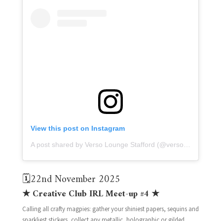
View this post on Instagram
A post shared by Verso Lounge Stafford (@versolounge)
🗓️22nd November 2025
★ Creative Club IRL Meet-up #4 ★
Calling all crafty magpies: gather your shiniest papers, sequins and
sparkliest stickers, collect any metallic, holographic or gilded