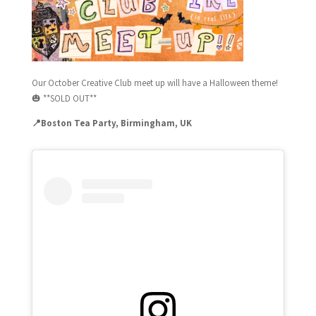
Our October Creative Club meet up will have a Halloween theme!
🎃
**SOLD OUT**
📍Boston Tea Party, Birmingham, UK