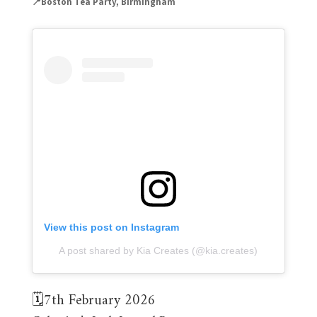
📍Boston Tea Party, Birmingham
View this post on Instagram
A post shared by Kia Creates (@kia.creates)
🗓️7th February 2026