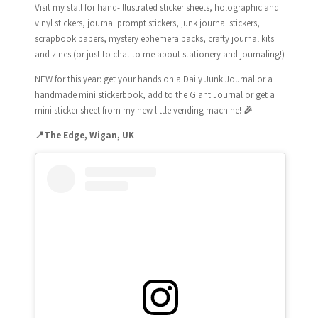
Visit my stall for hand-illustrated sticker sheets, holographic and
vinyl stickers, journal prompt stickers, junk journal stickers,
scrapbook papers, mystery ephemera packs, crafty journal kits
and zines (or just to chat to me about stationery and journaling!)
NEW for this year: get your hands on a Daily Junk Journal or a
handmade mini stickerbook, add to the Giant Journal or get a
mini sticker sheet from my new little vending machine!
🎉
📍
The Edge, Wigan, UK