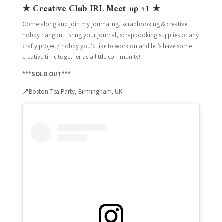
★ Creative Club IRL Meet-up #1 ★
Come along and join my journaling, scrapbooking & creative
hobby hangout! Bring your journal, scrapbooking supplies or any
crafty project/ hobby you’d like to work on and let’s have some
creative time together as a little community!
***SOLD OUT***
📍
Boston Tea Party, Birmingham, UK