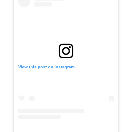
View this post on Instagram