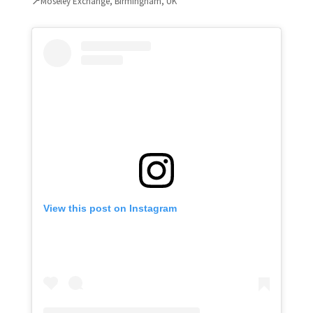
📍
Moseley Exchange, Birmingham, UK
View this post on Instagram