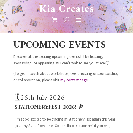
Kia Creates
UPCOMING EVENTS
Discover all the exciting upcoming events I’ll be hosting,
sponsoring, or appearing at! I can’t wait to see you there 🙂
(To get in touch about workshops, event hosting or sponsorship,
or collaboration, please visit
my contact page
)
🗓️25th July 2026
STATIONERYFEST 2026! 🎉
I’m sooo excited to be trading at StationeryFest again this year
(aka my SuperBowl! the ‘Coachella of stationery’ if you will)