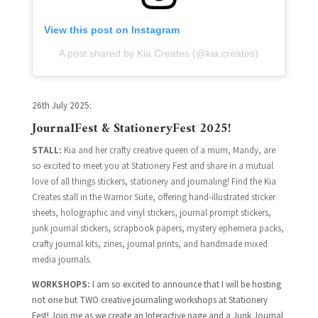
View this post on Instagram
A post shared by Kia Creates (@kia.creates)
26th July 2025:
JournalFest & StationeryFest 2025!
STALL:
Kia and her crafty creative queen of a mum, Mandy, are
so excited to meet you at Stationery Fest and share in a mutual
love of all things stickers, stationery and journaling! Find the Kia
Creates stall in the Warrior Suite, offering hand-illustrated sticker
sheets, holographic and vinyl stickers, journal prompt stickers,
junk journal stickers, scrapbook papers, mystery ephemera packs,
crafty journal kits, zines, journal prints, and handmade mixed
media journals.
WORKSHOPS:
I
am so excited to announce that I will be hosting
not one but TWO creative journaling workshops at Stationery
Fest! Join me as we create an Interactive page and a Junk Journal