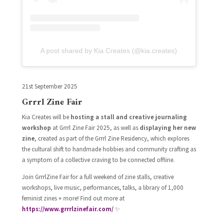
A post shared by Kia Creates (@kia.creates)
21st September 2025
Grrrl Zine Fair
Kia Creates will be
hosting a stall and creative journaling
workshop
at Grrrl Zine Fair 2025, as well as
displaying her new
zine
, created as part of the Grrrl Zine Residency, which explores
the cultural shift to handmade hobbies and community crafting as
a symptom of a collective craving to be connected offline.
Join GrrrlZine Fair for a full weekend of zine stalls, creative
workshops, live music, performances, talks, a library of 1,000
feminist zines + more! Find out more at
https://www.grrrlzinefair.com/
✨