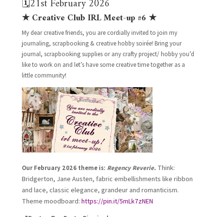
🗓️21st February 2026
★ Creative Club IRL Meet-up #6 ★
My dear creative friends, you are cordially invited to join my
journaling, scrapbooking & creative hobby soirée! Bring your
journal, scrapbooking supplies or any crafty project/ hobby you’d
like to work on and let’s have some creative time together as a
little community!
Think:
Our February 2026 theme is:
Regency Reverie.
Bridgerton, Jane Austen, fabric embellishments like ribbon
and lace, classic elegance, grandeur and romanticism.
Theme moodboard:
https://pin.it/5mLk7zNEN