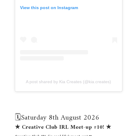
View this post on Instagram
A post shared by Kia Creates (@kia.creates)
🗓️Saturday 8th August 2026
★
Creative Club IRL Meet-up #10!
★