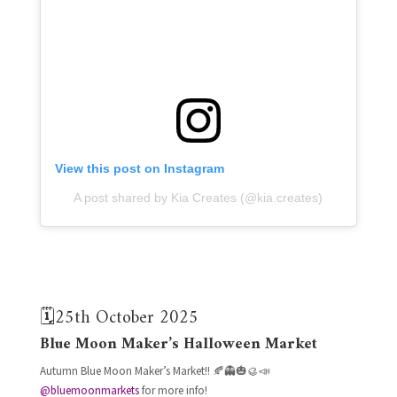
View this post on Instagram
A post shared by Kia Creates (@kia.creates)
🗓️25th October 2025
Blue Moon Maker’s Halloween Market
Autumn Blue Moon Maker’s Market!! 🍂👻🎃🥮📣
@bluemoonmarkets
for more info!