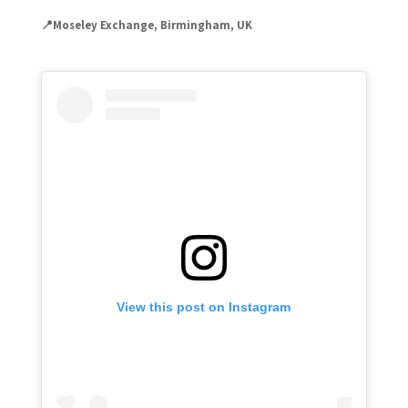
📍Moseley Exchange, Birmingham, UK
View this post on Instagram