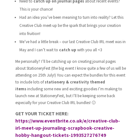
Need to
catch up on journal pages
about recent events?
This is your chance!
Had an idea you’ve been meaning to turn into reality? Let this
Creative Club meet-up be the spark that brings your creation
into fruition!
We’ve had a little break – our last Creative Club IRL meet was in
May and I can’t wait to
catch up
with you all <3
Me personally? I’ll be catching up on creating journal pages
about StationeryFest (the big event I know quite a few of us will be
attending on 25th July!) You can expect the bundles for this event
to include lots of
stationery & creativity themed
items
including some new and exciting goodies I’m making to
launch new at StationeryFest, but I’ll be keeping some back
especially for your Creative Club IRL bundles! 🙂
GET YOUR TICKET HERE:
https://www.eventbrite.co.uk/e/creative-club-
irl-meet-up-journaling-scrapbook-creative-
hobby-hangout-tickets-1993527276749