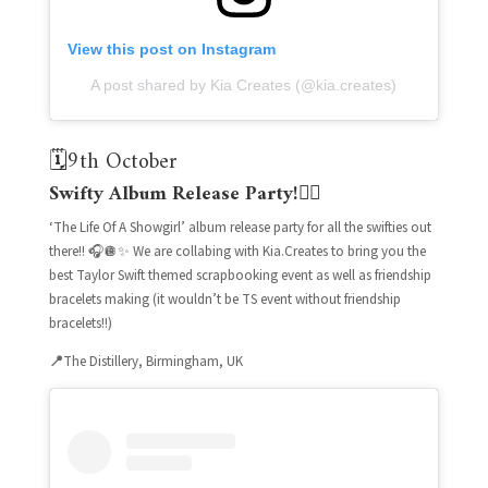
View this post on Instagram
A post shared by Kia Creates (@kia.creates)
🗓️9th October
Swifty Album Release Party!❤️‍🔥
‘The Life Of A Showgirl’ album release party for all the swifties out
there!! 🎧🪩✨ We are collabing with Kia.Creates to bring you the
best Taylor Swift themed scrapbooking event as well as friendship
bracelets making (it wouldn’t be TS event without friendship
bracelets!!)
📍
The Distillery, Birmingham, UK