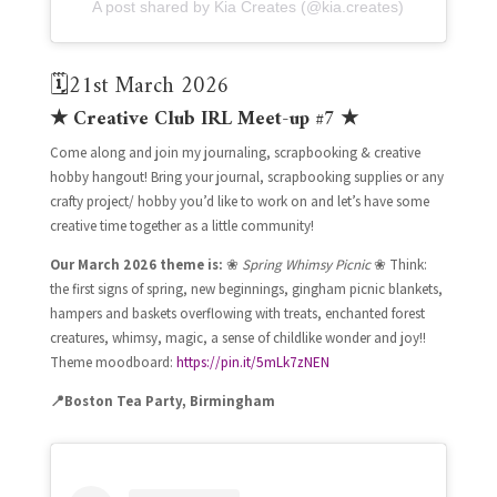
A post shared by Kia Creates (@kia.creates)
🗓️21st March 2026
★ Creative Club IRL Meet-up #7 ★
Come along and join my journaling, scrapbooking & creative
hobby hangout! Bring your journal, scrapbooking supplies or any
crafty project/ hobby you’d like to work on and let’s have some
creative time together as a little community!
Our March 2026 theme is:
❀
Spring Whimsy Picnic
❀ Think:
the first signs of spring, new beginnings, gingham picnic blankets,
hampers and baskets overflowing with treats, enchanted forest
creatures, whimsy, magic, a sense of childlike wonder and joy!!
Theme moodboard:
https://pin.it/5mLk7zNEN
📍Boston Tea Party, Birmingham