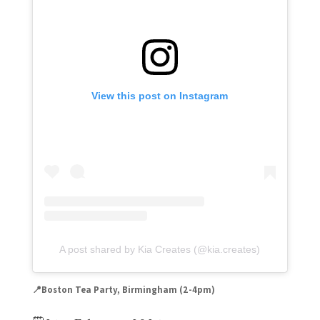
View this post on Instagram
A post shared by Kia Creates (@kia.creates)
📍Boston Tea Party, Birmingham (
2-4pm)