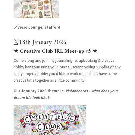
📍Verso Lounge, Stafford
🗓️18th January 2026
★ Creative Club IRL Meet-up #5 ★
Come along and join my journaling, scrapbooking & creative
hobby hangout! Bring your journal, scrapbooking supplies or any
crafty project/ hobby you’d like to work on and let’s have some
creative time together as a little community!
Our January 2026 theme is:
Visionboards – what does your
dream life look like?