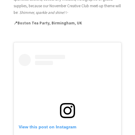
supplies, because our November Creative Club meet-up theme will
be:
Shimmer, sparkle and shine!
✨
📍Boston Tea Party, Birmingham, UK
View this post on Instagram