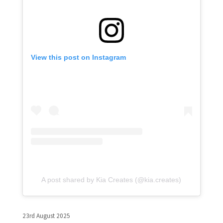
View this post on Instagram
A post shared by Kia Creates (@kia.creates)
23rd August 2025