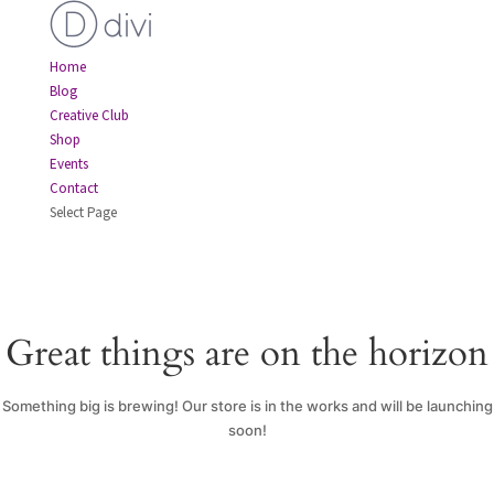
Home
Blog
Creative Club
Shop
Events
Contact
Select Page
Great things are on the horizon
Something big is brewing! Our store is in the works and will be launching
soon!