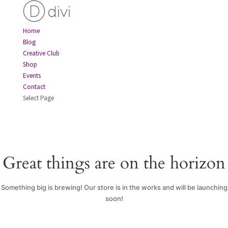
Home
Blog
Creative Club
Shop
Events
Contact
Select Page
Great things are on the horizon
Something big is brewing! Our store is in the works and will be launching
soon!