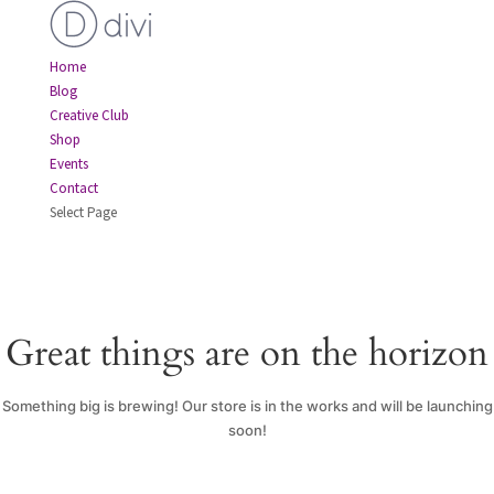
Home
Blog
Creative Club
Shop
Events
Contact
Select Page
Great things are on the horizon
Something big is brewing! Our store is in the works and will be launching
soon!