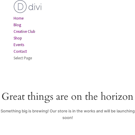
Home
Blog
Creative Club
Shop
Events
Contact
Select Page
Great things are on the horizon
Something big is brewing! Our store is in the works and will be launching
soon!