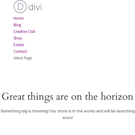
Home
Blog
Creative Club
Shop
Events
Contact
Select Page
Great things are on the horizon
Something big is brewing! Our store is in the works and will be launching
soon!