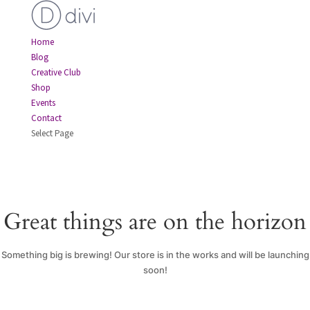
Home
Blog
Creative Club
Shop
Events
Contact
Select Page
Great things are on the horizon
Something big is brewing! Our store is in the works and will be launching
soon!