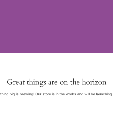
Great things are on the horizon
hing big is brewing! Our store is in the works and will be launching