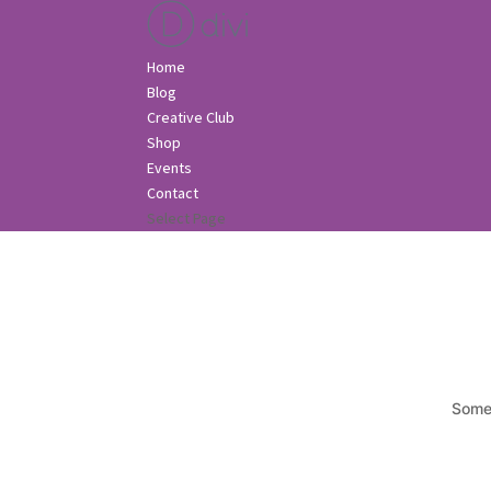
Home
Blog
Creative Club
Shop
Events
Contact
Select Page
Somet