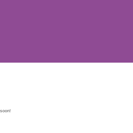
 soon!