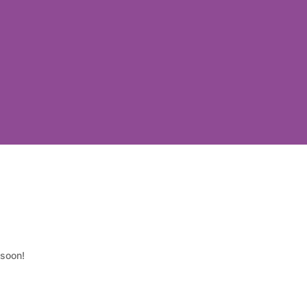
 soon!