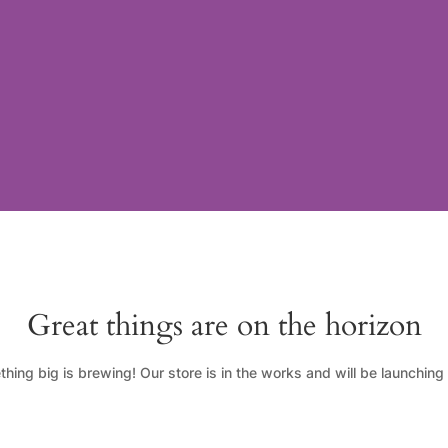
Great things are on the horizon
hing big is brewing! Our store is in the works and will be launching