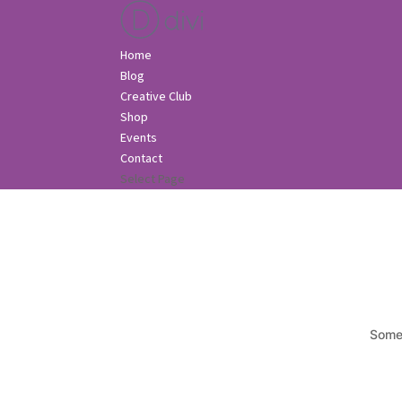
Home
Blog
Creative Club
Shop
Events
Contact
Select Page
Somet