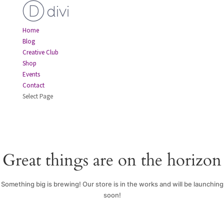
Home
Blog
Creative Club
Shop
Events
Contact
Select Page
Great things are on the horizon
Something big is brewing! Our store is in the works and will be launching
soon!