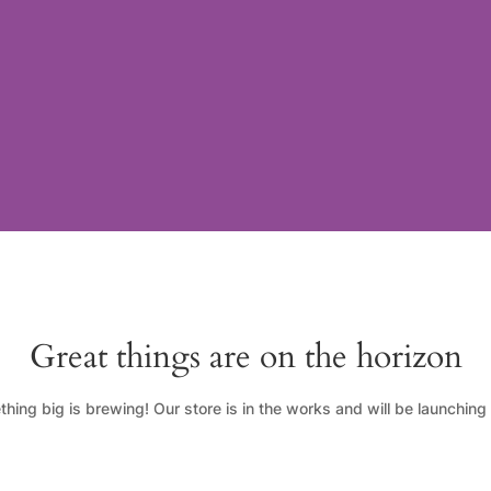
Great things are on the horizon
hing big is brewing! Our store is in the works and will be launching