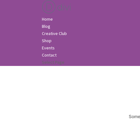
Home
Blog
Creative Club
Shop
Events
Contact
Select Page
Somet