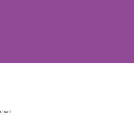
 soon!