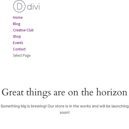
Home
Blog
Creative Club
Shop
Events
Contact
Select Page
Great things are on the horizon
Something big is brewing! Our store is in the works and will be launching
soon!