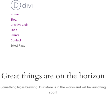
Home
Blog
Creative Club
Shop
Events
Contact
Select Page
Great things are on the horizon
Something big is brewing! Our store is in the works and will be launching
soon!