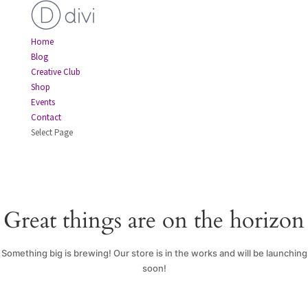
Home
Blog
Creative Club
Shop
Events
Contact
Select Page
Great things are on the horizon
Something big is brewing! Our store is in the works and will be launching
soon!