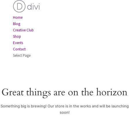
Home
Blog
Creative Club
Shop
Events
Contact
Select Page
Great things are on the horizon
Something big is brewing! Our store is in the works and will be launching
soon!