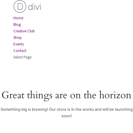
Home
Blog
Creative Club
Shop
Events
Contact
Select Page
Great things are on the horizon
Something big is brewing! Our store is in the works and will be launching
soon!