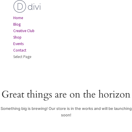
Home
Blog
Creative Club
Shop
Events
Contact
Select Page
Great things are on the horizon
Something big is brewing! Our store is in the works and will be launching
soon!