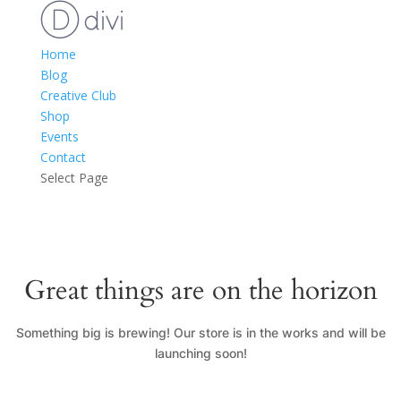
Home
Blog
Creative Club
Shop
Events
Contact
Select Page
Great things are on the horizon
Something big is brewing! Our store is in the works and will be
launching soon!