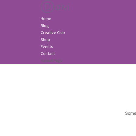
Home
Blog
Creative Club
Shop
Events
Contact
Select Page
Somet