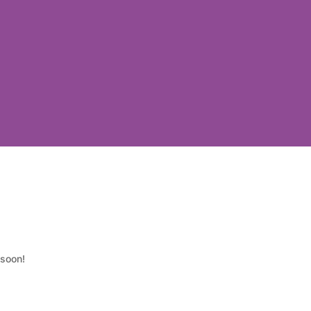
 soon!