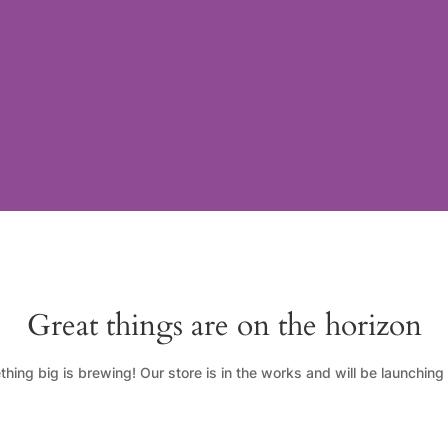
Great things are on the horizon
hing big is brewing! Our store is in the works and will be launching