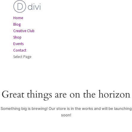
Home
Blog
Creative Club
Shop
Events
Contact
Select Page
Great things are on the horizon
Something big is brewing! Our store is in the works and will be launching
soon!