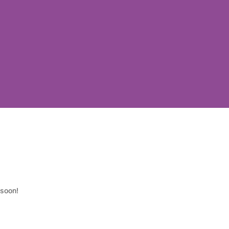
 soon!