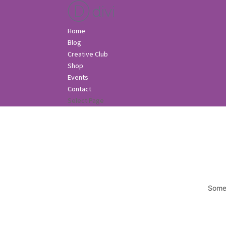
Home
Blog
Creative Club
Shop
Events
Contact
Select Page
Somet