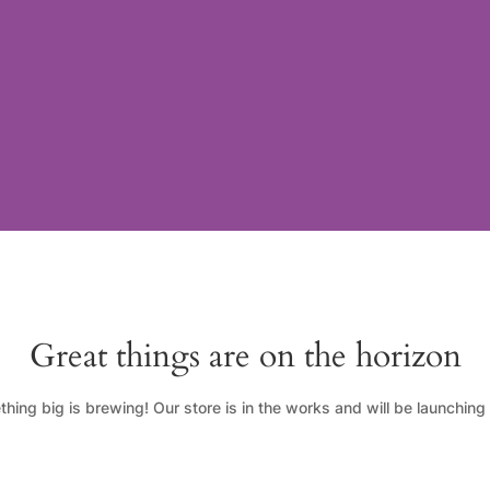
Great things are on the horizon
hing big is brewing! Our store is in the works and will be launching