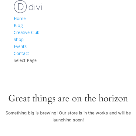
Home
Blog
Creative Club
Shop
Events
Contact
Select Page
Great things are on the horizon
Something big is brewing! Our store is in the works and will be
launching soon!