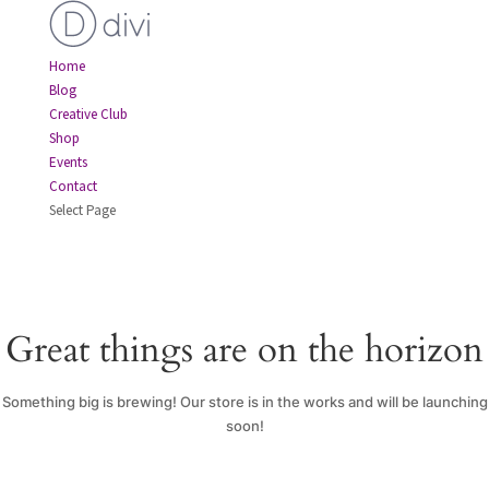
Home
Blog
Creative Club
Shop
Events
Contact
Select Page
Great things are on the horizon
Something big is brewing! Our store is in the works and will be launching
soon!