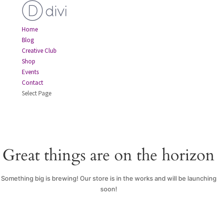
Home
Blog
Creative Club
Shop
Events
Contact
Select Page
Great things are on the horizon
Something big is brewing! Our store is in the works and will be launching
soon!