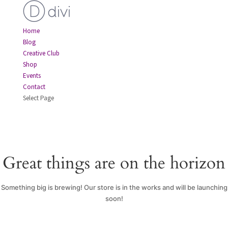
Home
Blog
Creative Club
Shop
Events
Contact
Select Page
Great things are on the horizon
Something big is brewing! Our store is in the works and will be launching
soon!