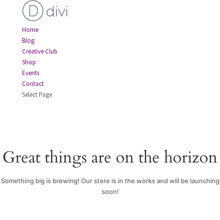
Home
Blog
Creative Club
Shop
Events
Contact
Select Page
Great things are on the horizon
Something big is brewing! Our store is in the works and will be launching
soon!