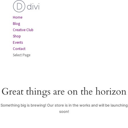
Home
Blog
Creative Club
Shop
Events
Contact
Select Page
Great things are on the horizon
Something big is brewing! Our store is in the works and will be launching
soon!