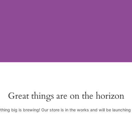
Great things are on the horizon
hing big is brewing! Our store is in the works and will be launching