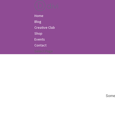
Home
Blog
Creative Club
Shop
Events
Contact
Select Page
Somet