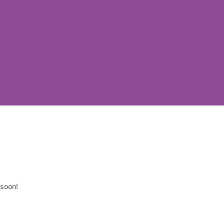
 soon!