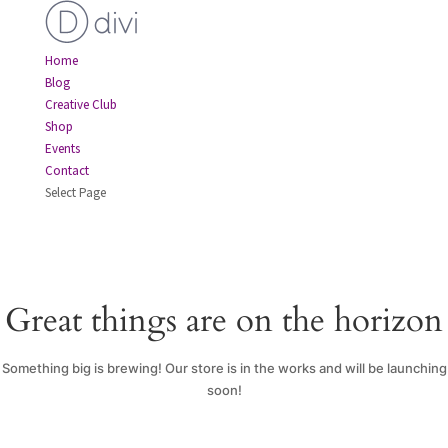
Home
Blog
Creative Club
Shop
Events
Contact
Select Page
Great things are on the horizon
Something big is brewing! Our store is in the works and will be launching
soon!