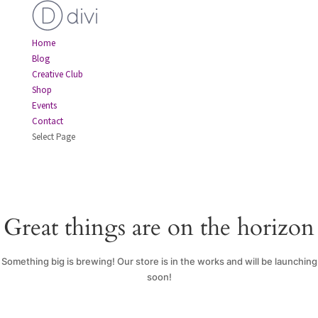
Home
Blog
Creative Club
Shop
Events
Contact
Select Page
Great things are on the horizon
Something big is brewing! Our store is in the works and will be launching
soon!