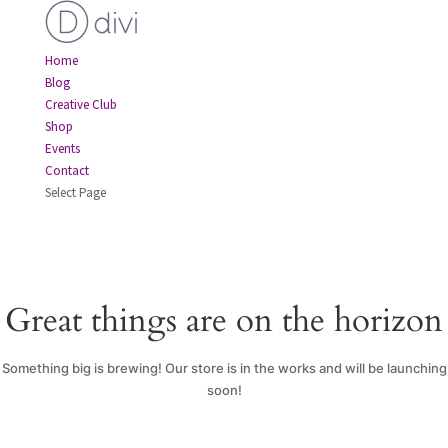
Home
Blog
Creative Club
Shop
Events
Contact
Select Page
Great things are on the horizon
Something big is brewing! Our store is in the works and will be launching
soon!