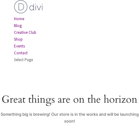
Home
Blog
Creative Club
Shop
Events
Contact
Select Page
Great things are on the horizon
Something big is brewing! Our store is in the works and will be launching
soon!