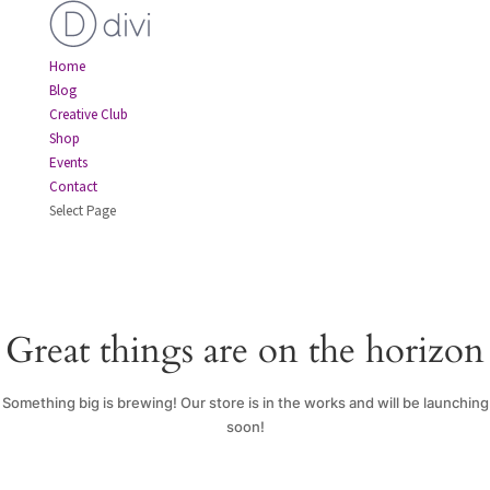
Home
Blog
Creative Club
Shop
Events
Contact
Select Page
Great things are on the horizon
Something big is brewing! Our store is in the works and will be launching
soon!