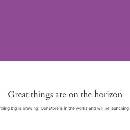
Great things are on the horizon
hing big is brewing! Our store is in the works and will be launching