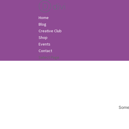
Home
Blog
Creative Club
Shop
Events
Contact
Select Page
Somet