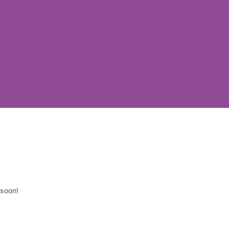
 soon!