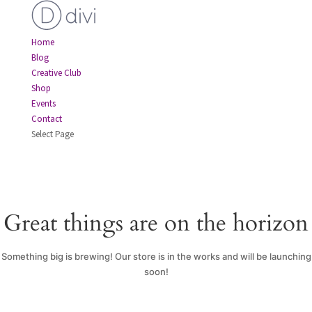
Home
Blog
Creative Club
Shop
Events
Contact
Select Page
Great things are on the horizon
Something big is brewing! Our store is in the works and will be launching
soon!