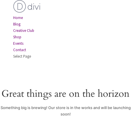
Home
Blog
Creative Club
Shop
Events
Contact
Select Page
Great things are on the horizon
Something big is brewing! Our store is in the works and will be launching
soon!