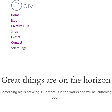
Home
Blog
Creative Club
Shop
Events
Contact
Select Page
Great things are on the horizon
Something big is brewing! Our store is in the works and will be launching
soon!