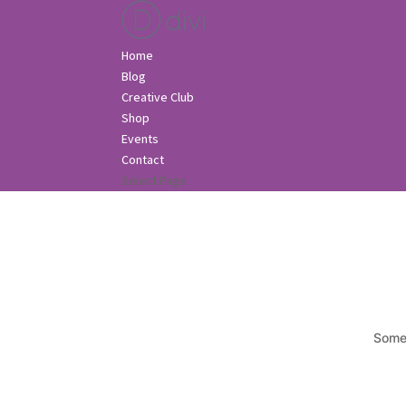
Home
Blog
Creative Club
Shop
Events
Contact
Select Page
Somet