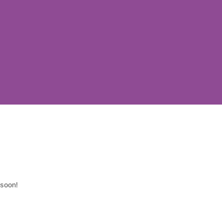
 soon!