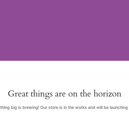
Great things are on the horizon
hing big is brewing! Our store is in the works and will be launching