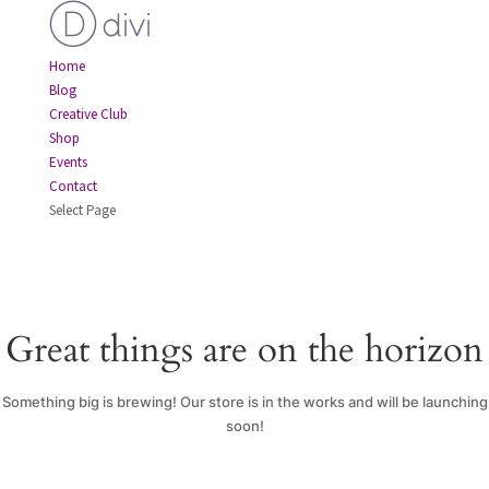
Home
Blog
Creative Club
Shop
Events
Contact
Select Page
Great things are on the horizon
Something big is brewing! Our store is in the works and will be launching
soon!