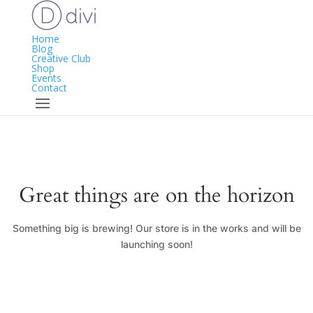
Home
Blog
Creative Club
Shop
Events
Contact
Great things are on the horizon
Something big is brewing! Our store is in the works and will be
launching soon!