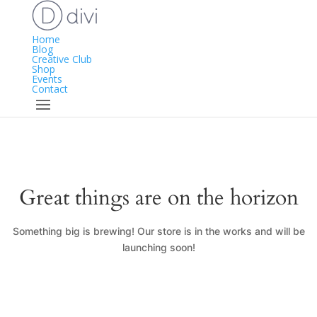
Home
Blog
Creative Club
Shop
Events
Contact
Great things are on the horizon
Something big is brewing! Our store is in the works and will be
launching soon!