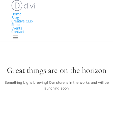
Home
Blog
Creative Club
Shop
Events
Contact
Great things are on the horizon
Something big is brewing! Our store is in the works and will be
launching soon!