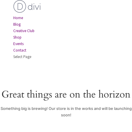
Home
Blog
Creative Club
Shop
Events
Contact
Select Page
Great things are on the horizon
Something big is brewing! Our store is in the works and will be launching
soon!