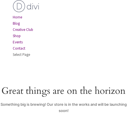
Home
Blog
Creative Club
Shop
Events
Contact
Select Page
Great things are on the horizon
Something big is brewing! Our store is in the works and will be launching
soon!