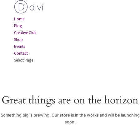
Home
Blog
Creative Club
Shop
Events
Contact
Select Page
Great things are on the horizon
Something big is brewing! Our store is in the works and will be launching
soon!