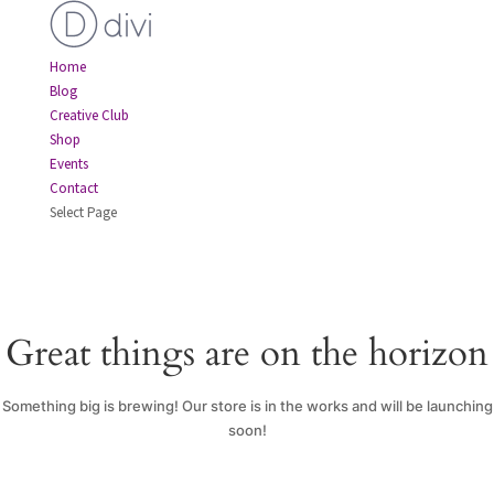
Home
Blog
Creative Club
Shop
Events
Contact
Select Page
Great things are on the horizon
Something big is brewing! Our store is in the works and will be launching
soon!