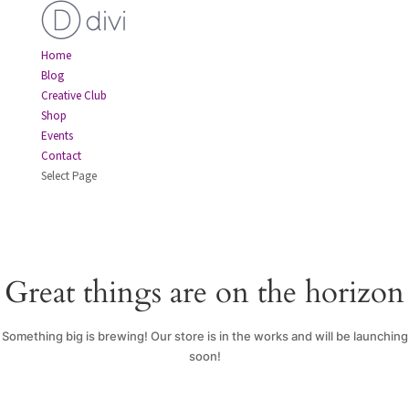
Home
Blog
Creative Club
Shop
Events
Contact
Select Page
Great things are on the horizon
Something big is brewing! Our store is in the works and will be launching
soon!