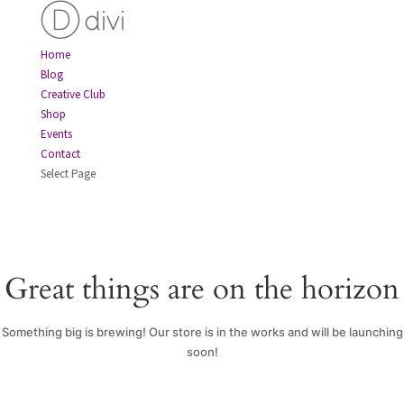
Home
Blog
Creative Club
Shop
Events
Contact
Select Page
Great things are on the horizon
Something big is brewing! Our store is in the works and will be launching
soon!