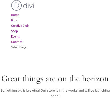
Home
Blog
Creative Club
Shop
Events
Contact
Select Page
Great things are on the horizon
Something big is brewing! Our store is in the works and will be launching
soon!