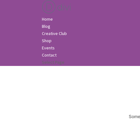
Home
Blog
Creative Club
Shop
Events
Contact
Select Page
Somet