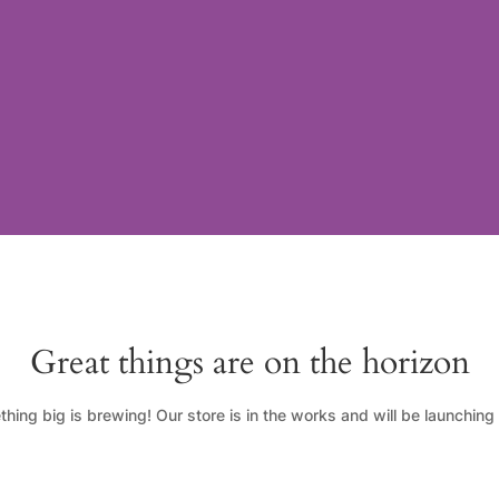
Great things are on the horizon
hing big is brewing! Our store is in the works and will be launching