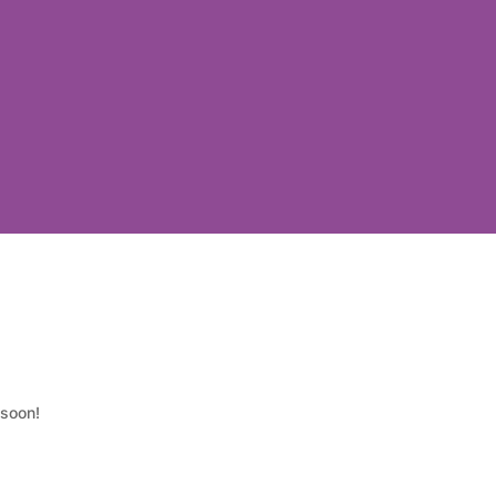
 soon!